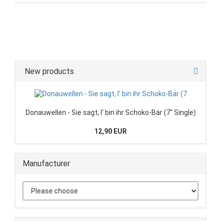
New products
Donauwellen - Sie sagt, I' bin ihr Schoko-Bär (7" Single)
12,90 EUR
Manufacturer