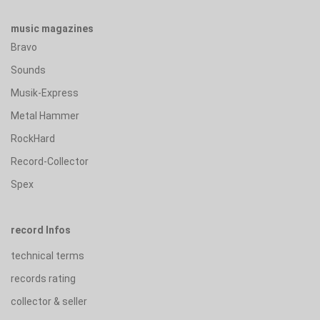
music magazines
Bravo
Sounds
Musik-Express
Metal Hammer
RockHard
Record-Collector
Spex
record Infos
technical terms
records rating
collector & seller