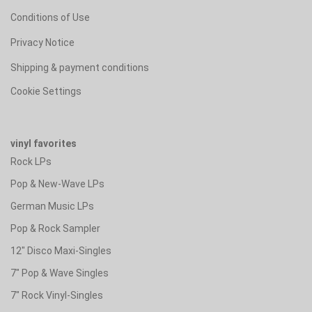
Conditions of Use
Privacy Notice
Shipping & payment conditions
Cookie Settings
vinyl favorites
Rock LPs
Pop & New-Wave LPs
German Music LPs
Pop & Rock Sampler
12" Disco Maxi-Singles
7" Pop & Wave Singles
7" Rock Vinyl-Singles