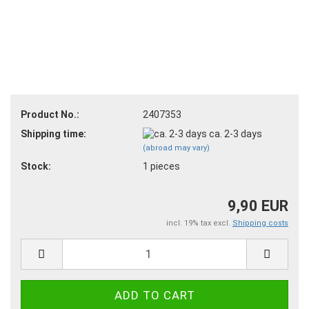
Product No.:
2407353
Shipping time:
ca. 2-3 days
(abroad may vary)
Stock:
1
pieces
9,90 EUR
incl. 19% tax excl.
Shipping costs