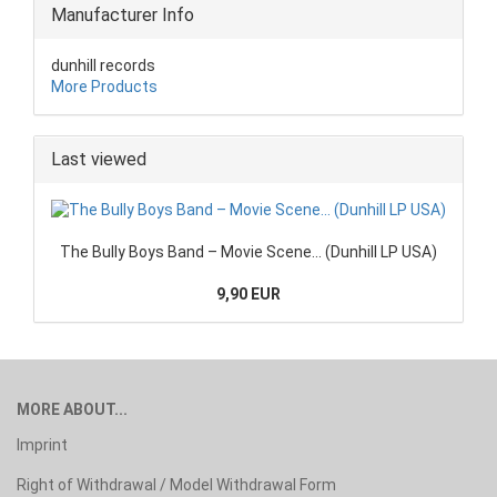
Manufacturer Info
dunhill records
More Products
Last viewed
The Bully Boys Band – Movie Scene... (Dunhill LP USA)
9,90 EUR
MORE ABOUT...
Imprint
Right of Withdrawal / Model Withdrawal Form