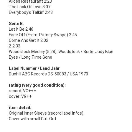
Alices Restaurant 2:23
The Look Of Love 3:07
Everybody's Talkin' 2:43
Seite B:
Let It Be 2:46
Face Off (From: Putney Swope) 2:45
Come And Get It 2:02
Z 2:33
Woodstock Medley (5:28): Woodstock / Suite: Judy Blue
Eyes / Long Time Gone
Label Nummer / Land Jahr
Dunhill ABC Records DS-50083 / USA 1970
rating (very good condition):
record: VG+++
cover: VG++
item detail:
Original Inner Sleeve (record label Infos)
Cover with small Cut-Out