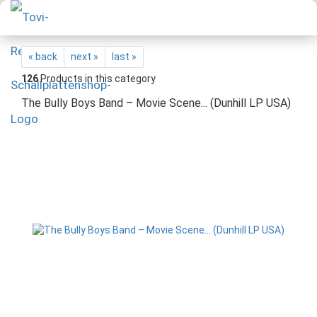
« back
next »
last »
126
Products in this category
The Bully Boys Band – Movie Scene... (Dunhill LP USA)