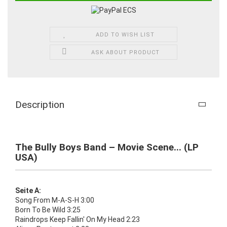
ADD TO WISH LIST
ASK ABOUT PRODUCT
Description
The Bully Boys Band – Movie Scene... (LP
USA)
Seite A:
Song From M-A-S-H 3:00
Born To Be Wild 3:25
Raindrops Keep Fallin' On My Head 2:23