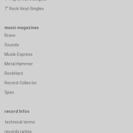
7" Rock Vinyl-Singles
music magazines
Bravo
Sounds
Musik-Express
Metal Hammer
RockHard
Record-Collector
Spex
record Infos
technical terms
records rating