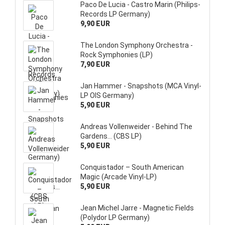
Paco De Lucia - Castro Marin (Philips-
Records LP Germany)
9,90 EUR
The London Symphony Orchestra -
Rock Symphonies (LP)
7,90 EUR
Jan Hammer - Snapshots (MCA Vinyl-
LP OIS Germany)
5,90 EUR
Andreas Vollenweider - Behind The
Gardens... (CBS LP)
5,90 EUR
Conquistador – South American
Magic (Arcade Vinyl-LP)
5,90 EUR
Jean Michel Jarre - Magnetic Fields
(Polydor LP Germany)