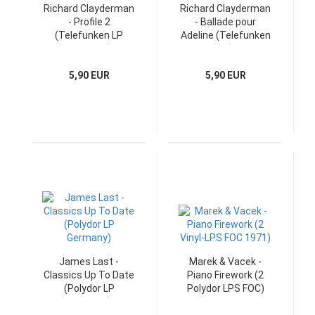
Richard Clayderman
Richard Clayderman
- Profile 2
- Ballade pour
(Telefunken LP
Adeline (Telefunken
Germany)
LP)
5,90 EUR
5,90 EUR
James Last -
Marek & Vacek -
Classics Up To Date
Piano Firework (2
(Polydor LP
Polydor LPS FOC)
Germany)