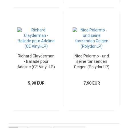
Richard Clayderman
Nico Palermo - und
- Ballade pour
seine tanzenden
Adeline (CE Vinyl-LP)
Geigen (Polydor LP)
5,90 EUR
7,90 EUR