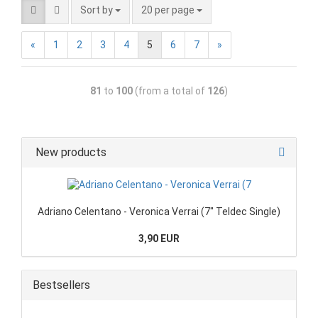
Sort by
20 per page
«
1
2
3
4
5
6
7
»
81
to
100
(from a total of
126
)
New products
Adriano Celentano - Veronica Verrai (7" Teldec Single)
3,90 EUR
Bestsellers