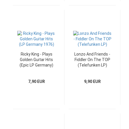
Ricky King - Plays
Lonzo And Friends -
Golden Guitar Hits
Fiddler On The TOP
(Epic LP Germany)
(Telefunken LP)
7,90 EUR
9,90 EUR