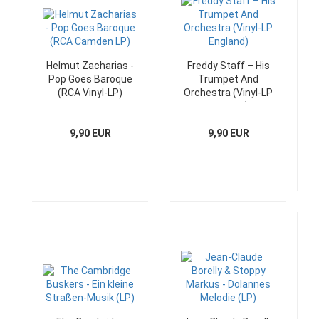
Helmut Zacharias -
Freddy Staff – His
Pop Goes Baroque
Trumpet And
(RCA Vinyl-LP)
Orchestra (Vinyl-LP
England)
9,90 EUR
9,90 EUR