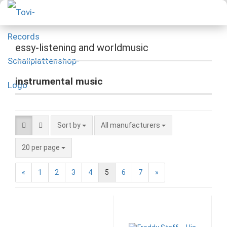
essy-listening and worldmusic
instrumental music
Sort by
All manufacturers
20 per page
«
1
2
3
4
5
6
7
»