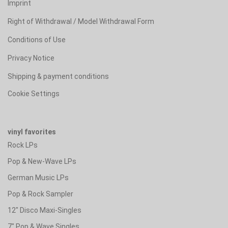
Imprint
Right of Withdrawal / Model Withdrawal Form
Conditions of Use
Privacy Notice
Shipping & payment conditions
Cookie Settings
vinyl favorites
Rock LPs
Pop & New-Wave LPs
German Music LPs
Pop & Rock Sampler
12" Disco Maxi-Singles
7" Pop & Wave Singles