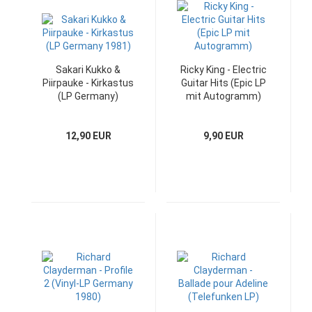
Sakari Kukko &
Ricky King - Electric
Piirpauke - Kirkastus
Guitar Hits (Epic LP
(LP Germany)
mit Autogramm)
12,90 EUR
9,90 EUR