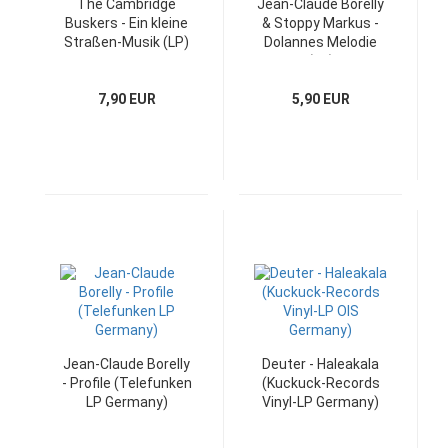
The Cambridge
Jean-Claude Borelly
Buskers - Ein kleine
& Stoppy Markus -
Straßen-Musik (LP)
Dolannes Melodie
(LP)
7,90 EUR
5,90 EUR
Jean-Claude Borelly
Deuter - Haleakala
- Profile (Telefunken
(Kuckuck-Records
LP Germany)
Vinyl-LP Germany)