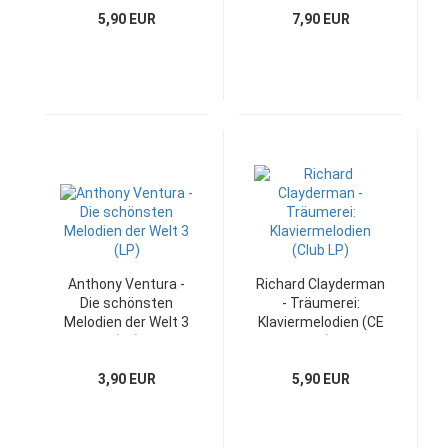
5,90 EUR
7,90 EUR
Anthony Ventura -
Richard Clayderman
Die schönsten
- Träumerei:
Melodien der Welt 3
Klaviermelodien (CE
(LP)
LP)
3,90 EUR
5,90 EUR