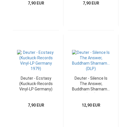
7,90 EUR
7,90 EUR
Deuter - Ecstasy
Deuter - Silence Is
(Kuckuck-Records
The Answer,
Vinyl-LP Germany)
Buddham Sharnam...
(DLP)
7,90 EUR
12,90 EUR