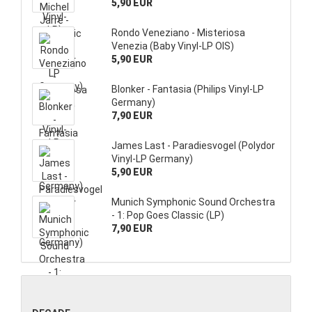
5,90 EUR
Rondo Veneziano - Misteriosa
Venezia (Baby Vinyl-LP OIS)
5,90 EUR
Blonker - Fantasia (Philips Vinyl-LP
Germany)
7,90 EUR
James Last - Paradiesvogel (Polydor
Vinyl-LP Germany)
5,90 EUR
Munich Symphonic Sound Orchestra
- 1: Pop Goes Classic (LP)
7,90 EUR