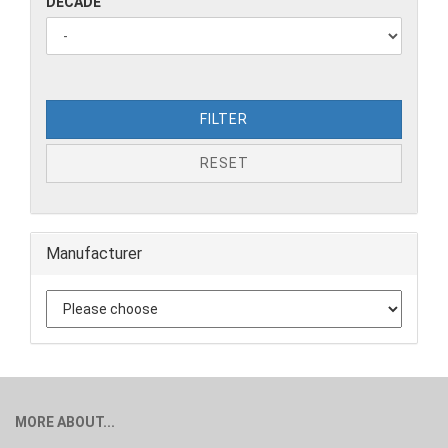
DECADE
FILTER
RESET
Manufacturer
MORE ABOUT...