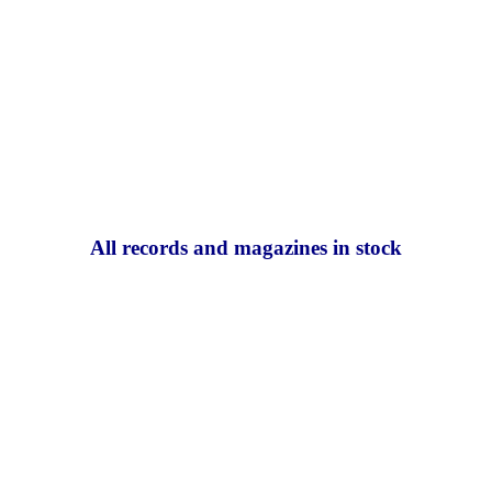
All records and magazines in stock