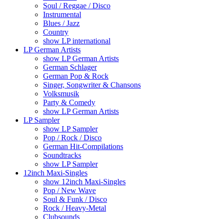
Soul / Reggae / Disco
Instrumental
Blues / Jazz
Country
show LP international
LP German Artists
show LP German Artists
German Schlager
German Pop & Rock
Singer, Songwriter & Chansons
Volksmusik
Party & Comedy
show LP German Artists
LP Sampler
show LP Sampler
Pop / Rock / Disco
German Hit-Compilations
Soundtracks
show LP Sampler
12inch Maxi-Singles
show 12inch Maxi-Singles
Pop / New Wave
Soul & Funk / Disco
Rock / Heavy-Metal
Clubsounds