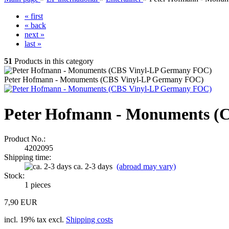
« first
« back
next »
last »
51
Products in this category
Peter Hofmann - Monuments (CBS Vinyl-LP Germany FOC)
Peter Hofmann - Monuments (
Product No.:
4202095
Shipping time:
ca. 2-3 days
(abroad may vary)
Stock:
1
pieces
7,90 EUR
incl. 19% tax excl.
Shipping costs