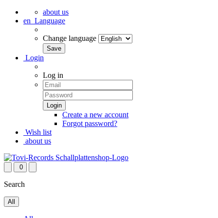
about us
en
Language
Change language
Login
Log in
Create a new account
Forgot password?
Wish list
about us
0
Search
All