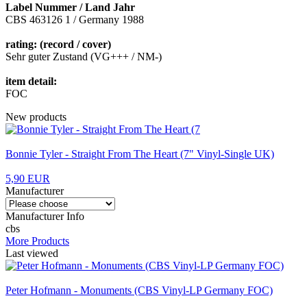
Label Nummer / Land Jahr
CBS 463126 1 / Germany 1988
rating: (record / cover)
Sehr guter Zustand (VG+++ / NM-)
item detail:
FOC
New products
Bonnie Tyler - Straight From The Heart (7" Vinyl-Single UK)
5,90 EUR
Manufacturer
Manufacturer Info
cbs
More Products
Last viewed
Peter Hofmann - Monuments (CBS Vinyl-LP Germany FOC)