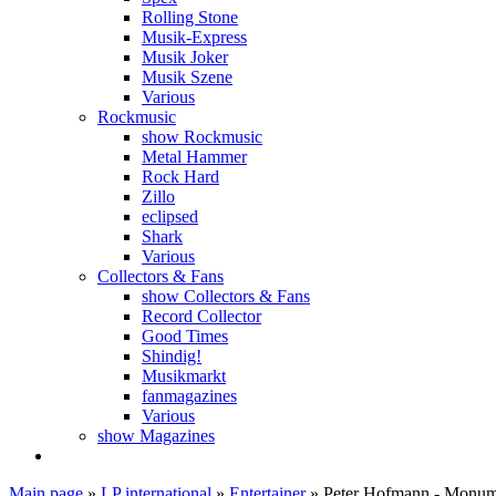
Rolling Stone
Musik-Express
Musik Joker
Musik Szene
Various
Rockmusic
show Rockmusic
Metal Hammer
Rock Hard
Zillo
eclipsed
Shark
Various
Collectors & Fans
show Collectors & Fans
Record Collector
Good Times
Shindig!
Musikmarkt
fanmagazines
Various
show Magazines
Main page
»
LP international
»
Entertainer
»
Peter Hofmann - Monu