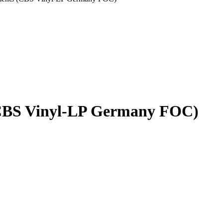
CBS Vinyl-LP Germany FOC)