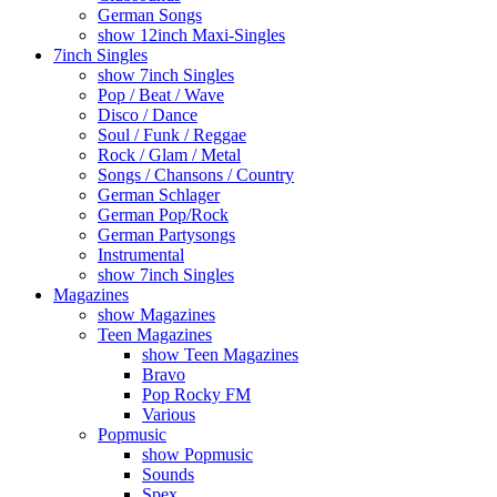
German Songs
show 12inch Maxi-Singles
7inch Singles
show 7inch Singles
Pop / Beat / Wave
Disco / Dance
Soul / Funk / Reggae
Rock / Glam / Metal
Songs / Chansons / Country
German Schlager
German Pop/Rock
German Partysongs
Instrumental
show 7inch Singles
Magazines
show Magazines
Teen Magazines
show Teen Magazines
Bravo
Pop Rocky FM
Various
Popmusic
show Popmusic
Sounds
Spex