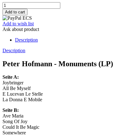
Add to wish list
Ask about product
Description
Description
Peter Hofmann - Monuments (LP)
Seite A:
Joybringer
All Be Myself
E Lucevan Le Stelle
La Donna E Mobile
Seite B:
Ave Maria
Song Of Joy
Could It Be Magic
Somewhere