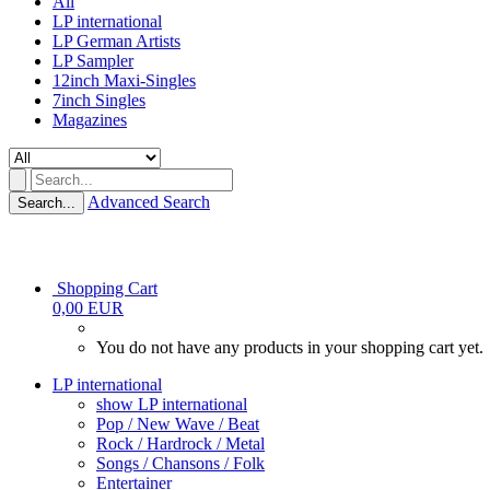
All
LP international
LP German Artists
LP Sampler
12inch Maxi-Singles
7inch Singles
Magazines
Advanced Search
Search...
Shopping Cart
0,00 EUR
You do not have any products in your shopping cart yet.
LP international
show LP international
Pop / New Wave / Beat
Rock / Hardrock / Metal
Songs / Chansons / Folk
Entertainer