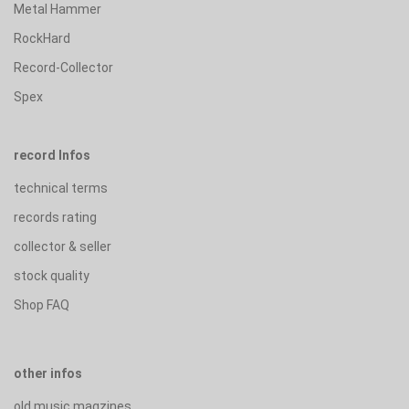
Metal Hammer
RockHard
Record-Collector
Spex
record Infos
technical terms
records rating
collector & seller
stock quality
Shop FAQ
other infos
old music magzines