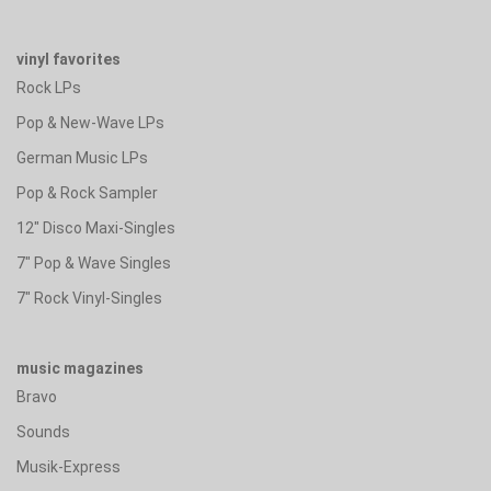
vinyl favorites
Rock LPs
Pop & New-Wave LPs
German Music LPs
Pop & Rock Sampler
12" Disco Maxi-Singles
7" Pop & Wave Singles
7" Rock Vinyl-Singles
music magazines
Bravo
Sounds
Musik-Express