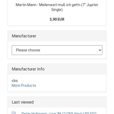
Martin Mann - Meilenweit muß ich geh'n (7" Jupiter
Single)
3,90 EUR
Manufacturer
Manufacturer Info
cbs
More Products
Last viewed