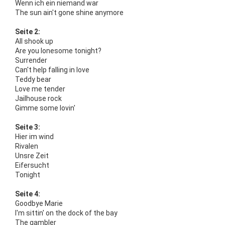
Wenn ich ein niemand war
The sun ain't gone shine anymore
Seite 2:
All shook up
Are you lonesome tonight?
Surrender
Can't help falling in love
Teddy bear
Love me tender
Jailhouse rock
Gimme some lovin'
Seite 3:
Hier im wind
Rivalen
Unsre Zeit
Eifersucht
Tonight
Seite 4:
Goodbye Marie
I'm sittin' on the dock of the bay
The gambler