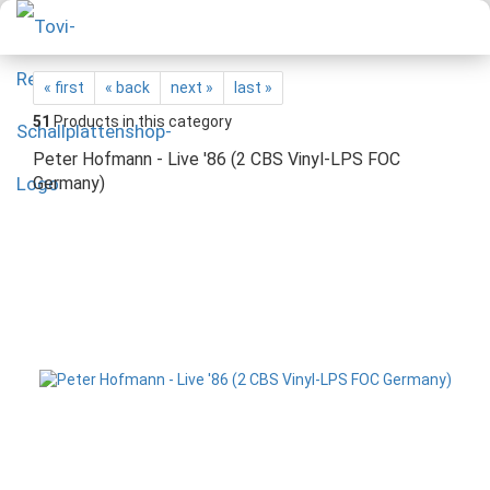
« first
« back
next »
last »
51
Products in this category
Peter Hofmann - Live '86 (2 CBS Vinyl-LPS FOC
Germany)