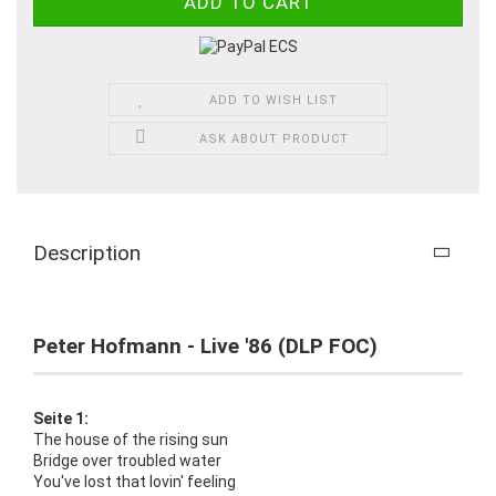
ADD TO WISH LIST
ASK ABOUT PRODUCT
Description
Peter Hofmann - Live '86 (DLP FOC)
Seite 1:
The house of the rising sun
Bridge over troubled water
You've lost that lovin' feeling