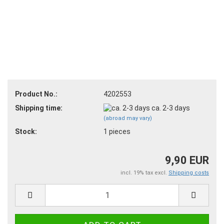
Product No.:
4202553
Shipping time:
ca. 2-3 days
(abroad may vary)
Stock:
1
pieces
9,90 EUR
incl. 19% tax excl.
Shipping costs