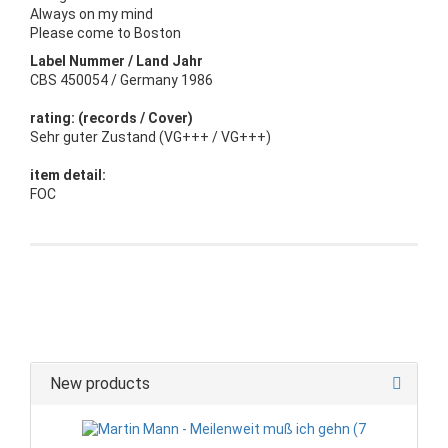
Always on my mind
Please come to Boston
Label Nummer / Land Jahr
CBS 450054 / Germany 1986
rating: (records / Cover)
Sehr guter Zustand (VG+++ / VG+++)
item detail:
FOC
New products