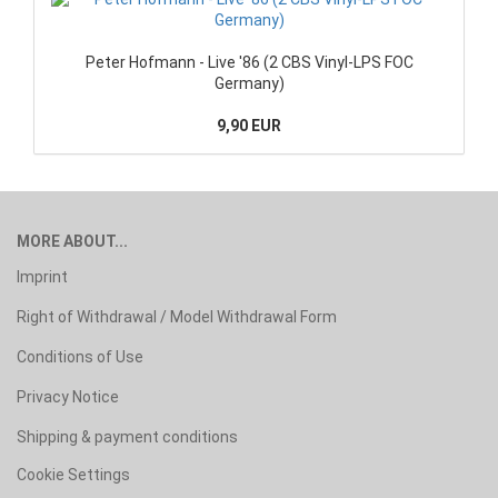
Peter Hofmann - Live '86 (2 CBS Vinyl-LPS FOC
Germany)
9,90 EUR
MORE ABOUT...
Imprint
Right of Withdrawal / Model Withdrawal Form
Conditions of Use
Privacy Notice
Shipping & payment conditions
Cookie Settings