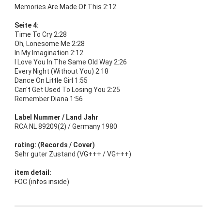
Memories Are Made Of This 2:12
Seite 4:
Time To Cry 2:28
Oh, Lonesome Me 2:28
In My Imagination 2:12
I Love You In The Same Old Way 2:26
Every Night (Without You) 2:18
Dance On Little Girl 1:55
Can't Get Used To Losing You 2:25
Remember Diana 1:56
Label Nummer / Land Jahr
RCA NL 89209(2) / Germany 1980
rating: (Records / Cover)
Sehr guter Zustand (VG+++ / VG+++)
item detail:
FOC (infos inside)