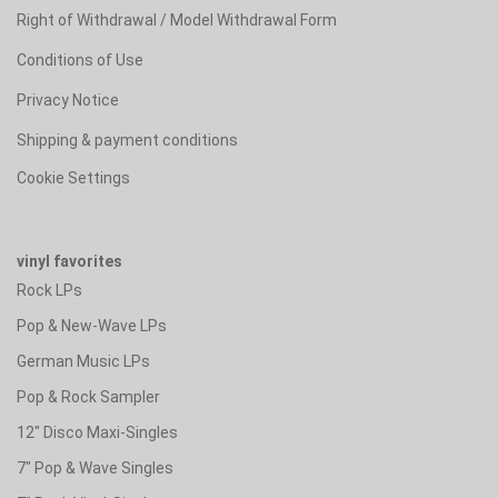
Right of Withdrawal / Model Withdrawal Form
Conditions of Use
Privacy Notice
Shipping & payment conditions
Cookie Settings
vinyl favorites
Rock LPs
Pop & New-Wave LPs
German Music LPs
Pop & Rock Sampler
12" Disco Maxi-Singles
7" Pop & Wave Singles