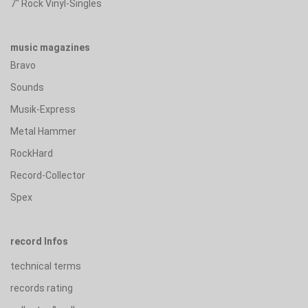
7" Rock Vinyl-Singles
music magazines
Bravo
Sounds
Musik-Express
Metal Hammer
RockHard
Record-Collector
Spex
record Infos
technical terms
records rating