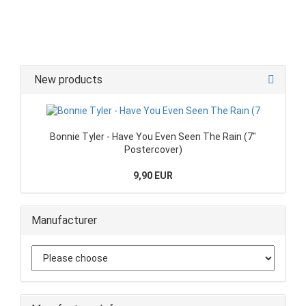
New products
Bonnie Tyler - Have You Even Seen The Rain (7"
Postercover)
9,90 EUR
Manufacturer