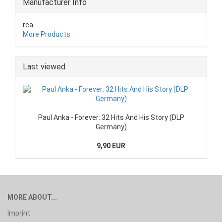
Manufacturer Info
rca
More Products
Last viewed
Paul Anka - Forever: 32 Hits And His Story (DLP
Germany)
9,90 EUR
MORE ABOUT...
Imprint