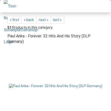
« first
« back
next »
last »
51
Products in this category
Paul Anka - Forever: 32 Hits And His Story (DLP
Germany)