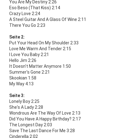
You Are My Destiny 2:26
Eso Beso (That Kiss) 2:14
Crazy Love 2:24
A Steel Guitar And A Glass Of Wine 2:11
There You Go 2:23
Seite 2:
Put Your Head On My Shoulder 2:33
Love Me Warm And Tender 2:15
I Love You Baby 2:21
Hello Jim 2:26
It Doesn't Matter Anymore 1:50
Summer's Gone 2:21
Skookian 1:58
My Way 4:13
Seite 3:
Lonely Boy 2:25
She's A Lady 2:28
Wondrous Are The Way Of Love 2:13
Did You Have A Happy Birthday? 2:17
The Longest Day 2:03
Save The Last Dance For Me 3:28
Cinderella 2:02