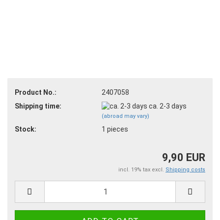
Product No.:
2407058
Shipping time:
ca. 2-3 days
(abroad may vary)
Stock:
1
pieces
9,90 EUR
incl. 19% tax excl.
Shipping costs