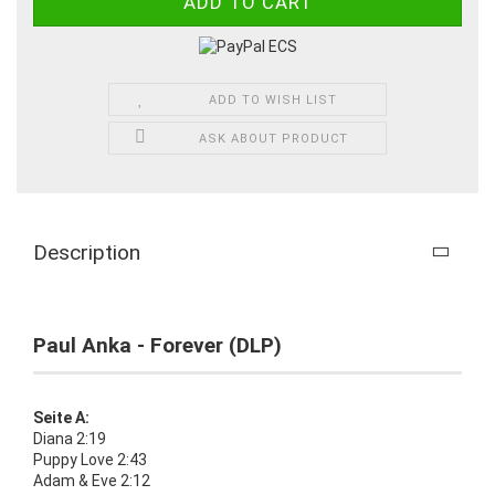
ADD TO WISH LIST
ASK ABOUT PRODUCT
Description
Paul Anka - Forever (DLP)
Seite A:
Diana 2:19
Puppy Love 2:43
Adam & Eve 2:12