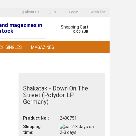
about us
EN
Login
Wish list
 and magazines in
nguage
Shopping Cart
stock
0,00 EUR
CH SINGLES
MAGAZINES
Shakatak - Down On The
Street (Polydor LP
reate a new account
Germany)
orgot password?
Product No.:
2400751
Shipping
ca.
time:
2-3 days