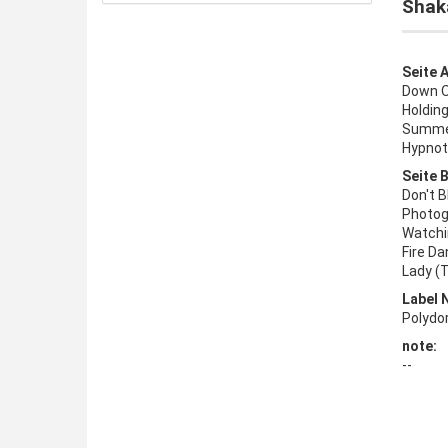
Shak
Seite A
Down O
Holding
Summer
Hypnot
Seite B
Don't B
Photog
Watchi
Fire Da
Lady (T
Label 
Polydo
note:
--