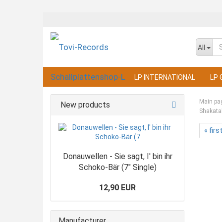
All
LP INTERNATIONAL
LP 
Main pa
New products
Shakata
« firs
Donauwellen - Sie sagt, I' bin ihr
Schoko-Bär (7" Single)
12,90 EUR
Manufacturer