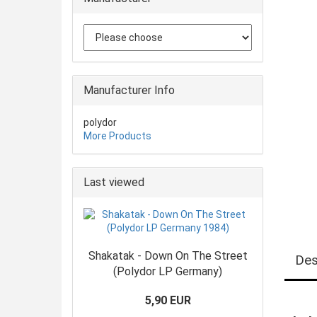
Manufacturer Info
polydor
More Products
Last viewed
Shakatak - Down On The Street
Des
(Polydor LP Germany)
5,90 EUR