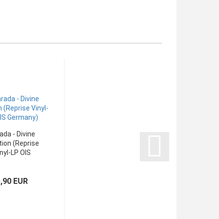
ada - Divine
ion (Reprise
nyl-LP OIS
Germany)
5,90 EUR