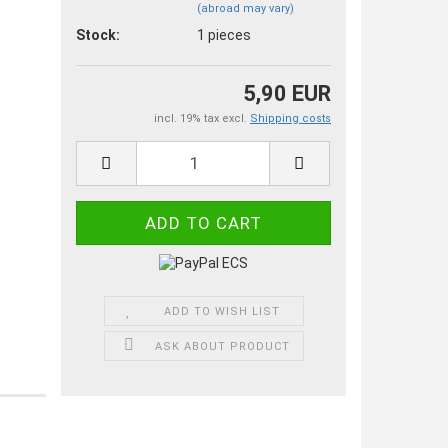
(abroad may vary)
Stock:
1
pieces
5,90 EUR
incl. 19% tax excl.
Shipping costs
ADD TO WISH LIST
ASK ABOUT PRODUCT