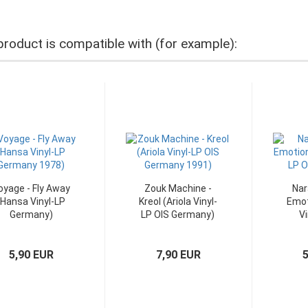
product is compatible with (for example):
oyage - Fly Away
Zouk Machine -
Nar
(Hansa Vinyl-LP
Kreol (Ariola Vinyl-
Emot
Germany)
LP OIS Germany)
Vi
5,90 EUR
7,90 EUR