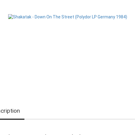
cription