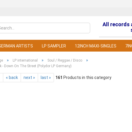
All records
Change la
GERMAN ARTISTS
LP SAMPLER
12INCH MAXI-SINGLES
7IN
»
»
»
ge
LP international
Soul / Reggae / Disco
k - Down On The Street (Polydor LP Germany)
t
« back
next »
last »
161
Products in this category
C
F