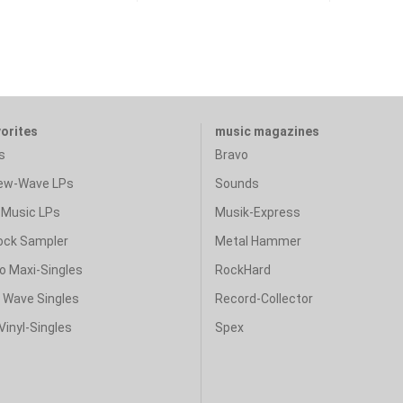
vorites
music magazines
s
Bravo
ew-Wave LPs
Sounds
Music LPs
Musik-Express
ock Sampler
Metal Hammer
o Maxi-Singles
RockHard
& Wave Singles
Record-Collector
Vinyl-Singles
Spex