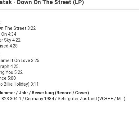
atak - Down On The Street (LP)
:
n The Street 3:22
 On 4:34
 Sky 4:22
ised 4:28
:
lame It On Love 3:25
raph 4:25
ng You 5:22
nce 5:00
o Billie Holiday) 3:11
Nummer / Jahr / Bewertung (Record / Cover)
r 823 304-1 / Germany 1984 / Sehr guter Zustand (VG+++ / M--)