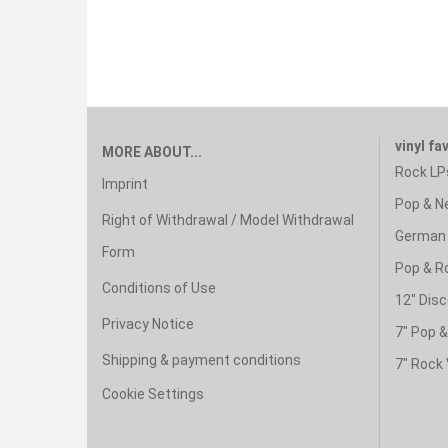
vinyl fa
MORE ABOUT...
Rock LP
Imprint
Pop & N
Right of Withdrawal / Model Withdrawal
German 
Form
Pop & R
Conditions of Use
12" Disc
Privacy Notice
7" Pop 
Shipping & payment conditions
7" Rock 
Cookie Settings