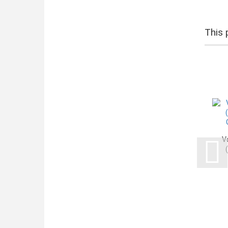
This 
V