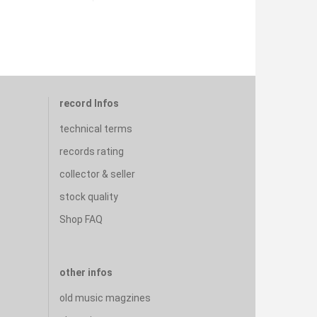
record Infos
technical terms
records rating
collector & seller
stock quality
Shop FAQ
other infos
old music magzines