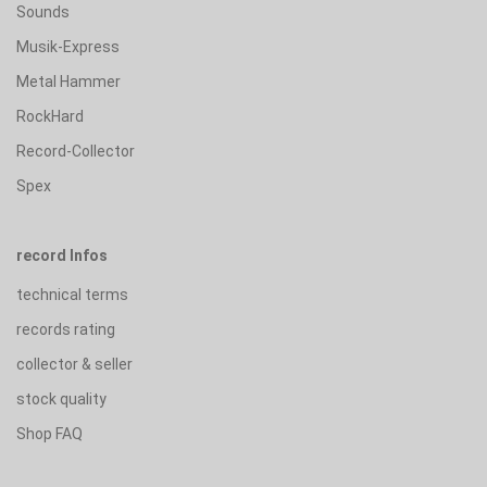
Sounds
Musik-Express
Metal Hammer
RockHard
Record-Collector
Spex
record Infos
technical terms
records rating
collector & seller
stock quality
Shop FAQ