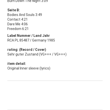
Burn Down The Night 3:09
Seite B:
Bodies And Souls 3:49
Contact 4:21
Dare Me 4:06
Freedom 6:21
Label Nummer / Land Jahr
RCA PL 85487 / Germany 1985
rating: (Record / Cover)
Sehr guter Zustand (VG+++ / VG+++)
item detail:
Original Inner sleeve (lyrics)