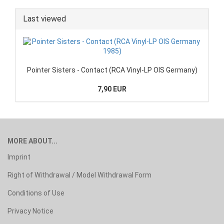
Last viewed
Pointer Sisters - Contact (RCA Vinyl-LP OIS Germany)
7,90 EUR
MORE ABOUT...
Imprint
Right of Withdrawal / Model Withdrawal Form
Conditions of Use
Privacy Notice