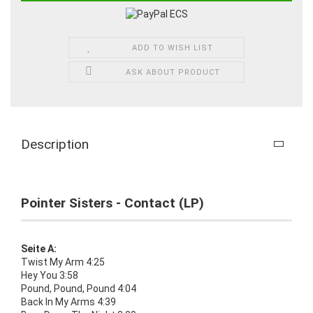
ADD TO WISH LIST
ASK ABOUT PRODUCT
Description
Pointer Sisters - Contact (LP)
Seite A:
Twist My Arm 4:25
Hey You 3:58
Pound, Pound, Pound 4:04
Back In My Arms 4:39