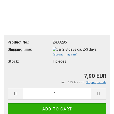
Product No.:
2403295
Shipping time:
ca. 2-3 days
(abroad may vary)
Stock:
1
pieces
7,90 EUR
incl. 19% tax excl.
Shipping costs