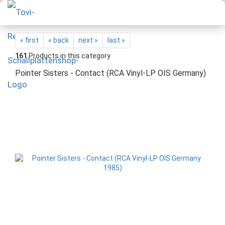
« first
« back
next »
last »
161
Products in this category
Pointer Sisters - Contact (RCA Vinyl-LP OIS Germany)