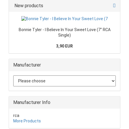
New products
Bonnie Tyler - I Believe In Your Sweet Love (7" RCA
Single)
3,90 EUR
Manufacturer
Manufacturer Info
rca
More Products