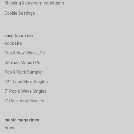
Shipping & payment conditions
Cookie Settings
vinyl favorites
Rock LPs
Pop & New-Wave LPs
German Music LPs
Pop & Rock Sampler
12" Disco Maxi-Singles
7" Pop & Wave Singles
7" Rock Vinyl-Singles
music magazines
Bravo