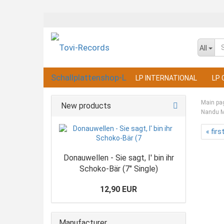
All
LP INTERNATIONAL
LP 
Main pa
New products
Nandu Mu
« firs
Donauwellen - Sie sagt, I' bin ihr
Schoko-Bär (7" Single)
12,90 EUR
Manufacturer