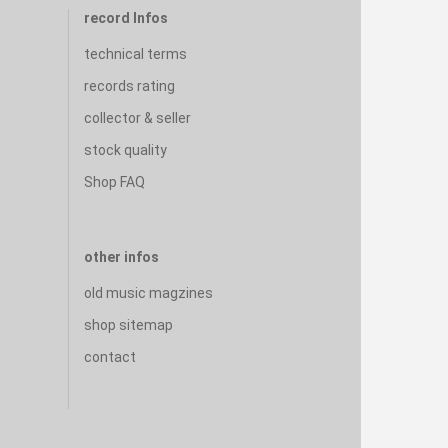
record Infos
technical terms
records rating
collector & seller
stock quality
Shop FAQ
other infos
old music magzines
shop sitemap
contact