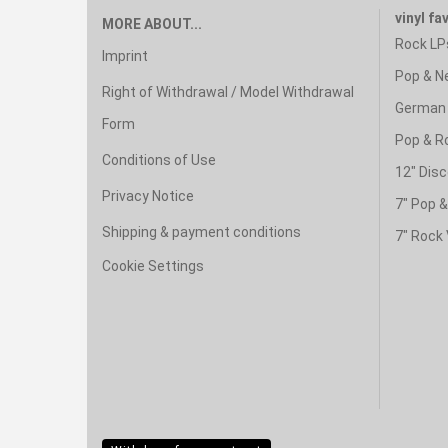
vinyl fa
MORE ABOUT...
Rock LP
Imprint
Pop & N
Right of Withdrawal / Model Withdrawal
German 
Form
Pop & R
Conditions of Use
12" Disc
Privacy Notice
7" Pop 
Shipping & payment conditions
7" Rock 
Cookie Settings