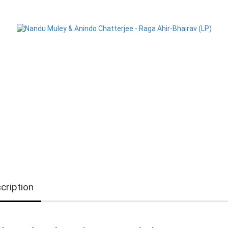
cription