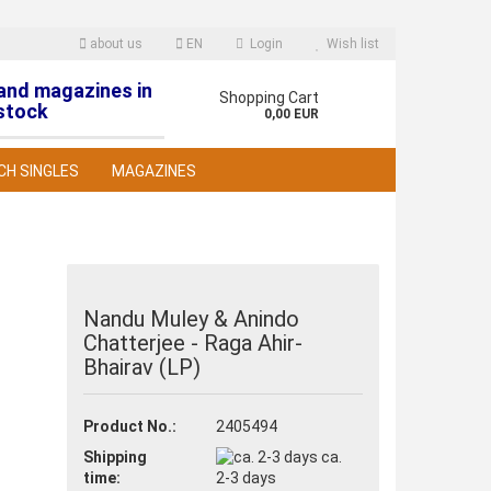
about us
EN
Login
Wish list
 and magazines in
nguage
Shopping Cart
stock
0,00 EUR
CH SINGLES
MAGAZINES
Nandu Muley & Anindo
Chatterjee - Raga Ahir-
reate a new account
Bhairav (LP)
orgot password?
Product No.:
2405494
Shipping
ca.
time:
2-3 days