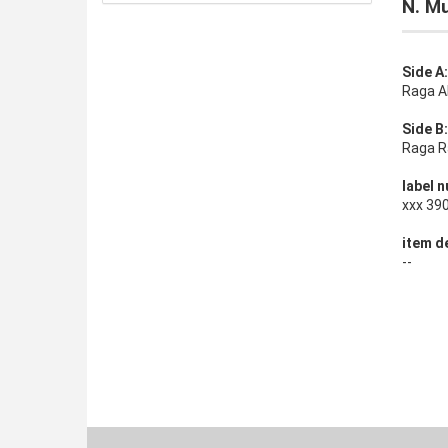
N. Mu
Side A:
Raga A
Side B:
Raga R
label n
xxx 39
item de
--