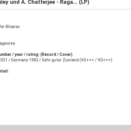
ley und A. Chatterjee - Raga... (LP)
hir-Bhairav
agesree
umber / year / rating: (Record / Cover)
0321 / Germany 1983 / Sehr guter Zustand (VG+++ / VG+++)
tail: