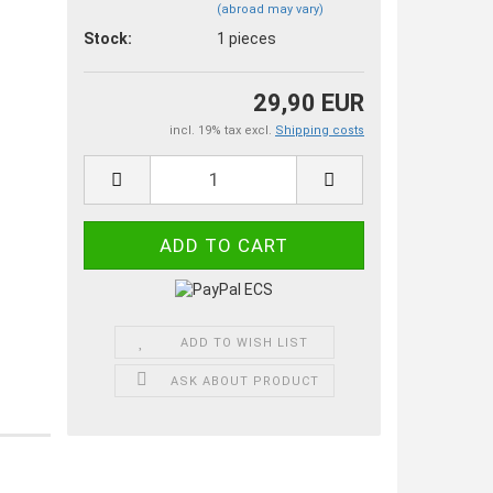
(abroad may vary)
Stock:
1
pieces
29,90 EUR
incl. 19% tax excl.
Shipping costs
ADD TO WISH LIST
ASK ABOUT PRODUCT