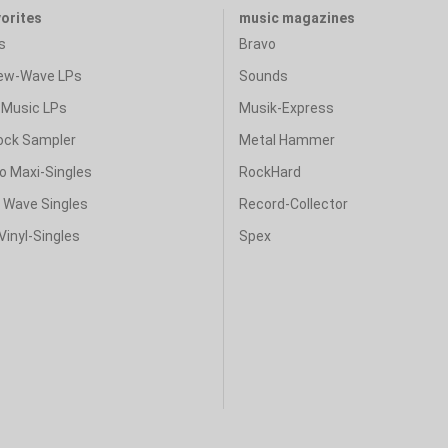
vorites
music magazines
s
Bravo
ew-Wave LPs
Sounds
Music LPs
Musik-Express
ock Sampler
Metal Hammer
o Maxi-Singles
RockHard
& Wave Singles
Record-Collector
Vinyl-Singles
Spex