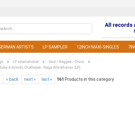
All records
Change la
GERMAN ARTISTS
LP SAMPLER
12INCH MAXI-SINGLES
7IN
»
»
»
ge
LP international
Soul / Reggae / Disco
ley & Anindo Chatterjee - Raga Ahir-Bhairav (LP)
t
« back
next »
last »
161
Products in this category
C
F