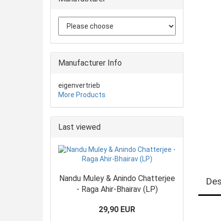
Manufacturer Info
eigenvertrieb
More Products
Last viewed
Nandu Muley & Anindo Chatterjee
Des
- Raga Ahir-Bhairav (LP)
29,90 EUR