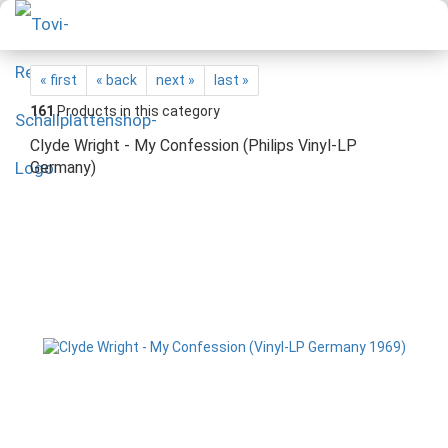
« first
« back
next »
last »
161
Products in this category
Clyde Wright - My Confession (Philips Vinyl-LP
Germany)