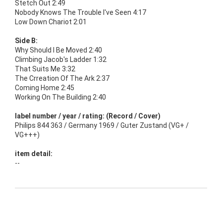
Stetch Out 2:49
Nobody Knows The Trouble I've Seen 4:17
Low Down Chariot 2:01
Side B:
Why Should I Be Moved 2:40
Climbing Jacob's Ladder 1:32
That Suits Me 3:32
The Crreation Of The Ark 2:37
Coming Home 2:45
Working On The Building 2:40
label number / year / rating: (Record / Cover)
Philips 844 363 / Germany 1969 / Guter Zustand (VG+ /
VG+++)
item detail:
--