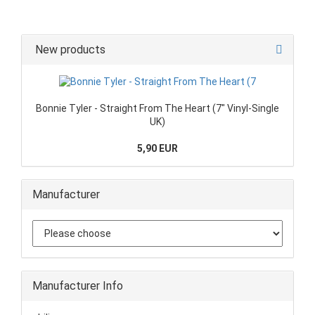
New products
Bonnie Tyler - Straight From The Heart (7" Vinyl-Single
UK)
5,90 EUR
Manufacturer
Manufacturer Info