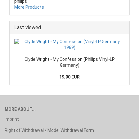
philips
More Products
Last viewed
Clyde Wright - My Confession (Philips Vinyl-LP
Germany)
19,90 EUR
MORE ABOUT...
Imprint
Right of Withdrawal / Model Withdrawal Form