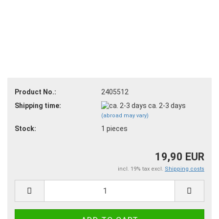
Product No.:
2405512
Shipping time:
ca. 2-3 days
(abroad may vary)
Stock:
1
pieces
19,90 EUR
incl. 19% tax excl.
Shipping costs