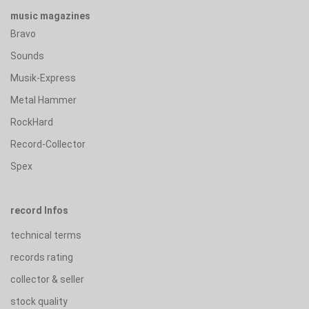
music magazines
Bravo
Sounds
Musik-Express
Metal Hammer
RockHard
Record-Collector
Spex
record Infos
technical terms
records rating
collector & seller
stock quality