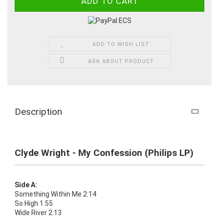
ADD TO WISH LIST
ASK ABOUT PRODUCT
Description
Clyde Wright - My Confession (Philips LP)
Side A:
Something Within Me 2:14
So High 1:55
Wide River 2:13