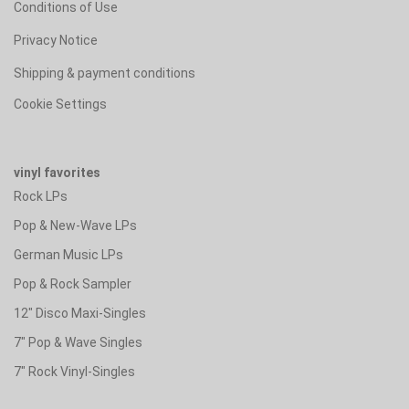
Conditions of Use
Privacy Notice
Shipping & payment conditions
Cookie Settings
vinyl favorites
Rock LPs
Pop & New-Wave LPs
German Music LPs
Pop & Rock Sampler
12" Disco Maxi-Singles
7" Pop & Wave Singles
7" Rock Vinyl-Singles