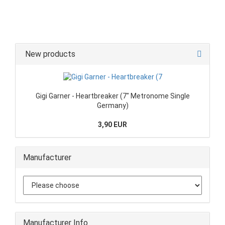
New products
Gigi Garner - Heartbreaker (7" Metronome Single
Germany)
3,90 EUR
Manufacturer
Manufacturer Info