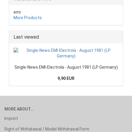
emi
More Products
Last viewed
Single-News EMI-Electrola - August 1981 (LP Germany)
9,90 EUR
MORE ABOUT...
Imprint
Right of Withdrawal / Model Withdrawal Form