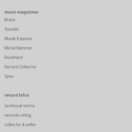
music magazines
Bravo
Sounds
Musik-Express
Metal Hammer
RockHard
Record-Collector
Spex
record Infos
technical terms
records rating
collector & seller