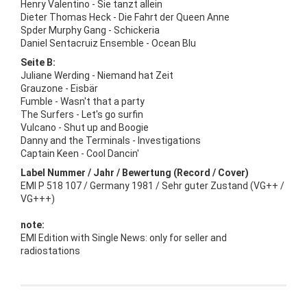
Henry Valentino - Sie tanzt allein
Dieter Thomas Heck - Die Fahrt der Queen Anne
Spder Murphy Gang - Schickeria
Daniel Sentacruiz Ensemble - Ocean Blu
Seite B:
Juliane Werding - Niemand hat Zeit
Grauzone - Eisbär
Fumble - Wasn't that a party
The Surfers - Let's go surfin
Vulcano - Shut up and Boogie
Danny and the Terminals - Investigations
Captain Keen - Cool Dancin'
Label Nummer / Jahr / Bewertung (Record / Cover)
EMI P 518 107 / Germany 1981 / Sehr guter Zustand (VG++ /
VG+++)
note:
EMI Edition with Single News: only for seller and
radiostations