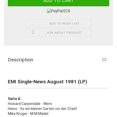
ADD TO WISH LIST
ASK ABOUT PRODUCT
Description
EMI Single-News August 1981 (LP)
Seite A:
Howard Carpendale - Wem
Heino - So ein kleiner Garten vor der Stadt
Mike Krüger - M M Mädel