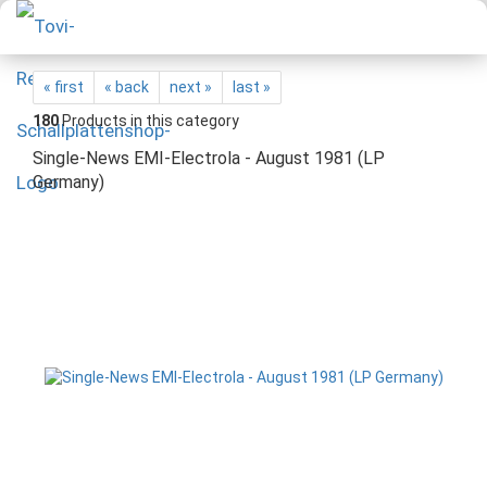
« first
« back
next »
last »
180
Products in this category
Single-News EMI-Electrola - August 1981 (LP
Germany)