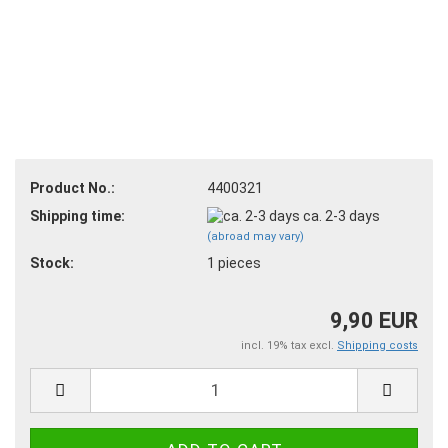
Product No.:
4400321
Shipping time:
ca. 2-3 days
(abroad may vary)
Stock:
1
pieces
9,90 EUR
incl. 19% tax excl.
Shipping costs