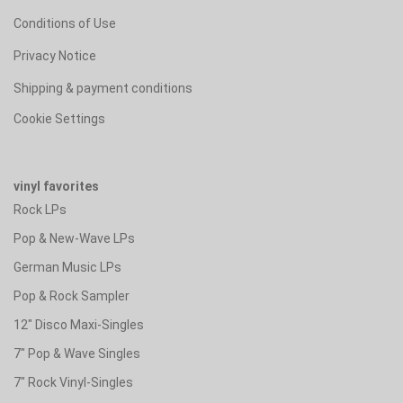
Conditions of Use
Privacy Notice
Shipping & payment conditions
Cookie Settings
vinyl favorites
Rock LPs
Pop & New-Wave LPs
German Music LPs
Pop & Rock Sampler
12" Disco Maxi-Singles
7" Pop & Wave Singles
7" Rock Vinyl-Singles