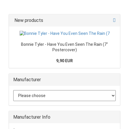
New products
Bonnie Tyler - Have You Even Seen The Rain (7"
Postercover)
9,90 EUR
Manufacturer
Manufacturer Info