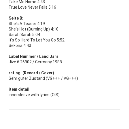
Take Me Home 4:43
True Love Never Fails 5:16
Seite B:
She's A Teaser 4:19
She's Hot (Burning Up) 4:10
Sarah Sarah 5:04
It's So Hard To Let You Go 5:52
Sekona 4:40
Label Nummer / Land Jahr
Jive 6.26902 / Germany 1988
rating: (Record / Cover)
Sehr guter Zustand (VG+++ / VG+++)
item detail:
innersleeve with lyrics (OIS)