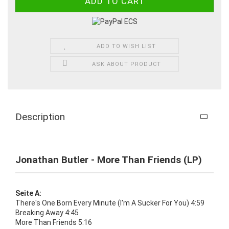
ADD TO WISH LIST
ASK ABOUT PRODUCT
Description
Jonathan Butler - More Than Friends (LP)
Seite A:
There's One Born Every Minute (I'm A Sucker For You) 4:59
Breaking Away 4:45
More Than Friends 5:16