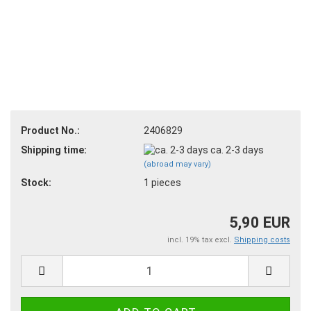
Product No.:
2406829
Shipping time:
ca. 2-3 days
(abroad may vary)
Stock:
1
pieces
5,90 EUR
incl. 19% tax excl.
Shipping costs