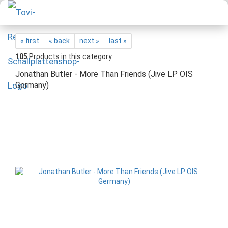
« first
« back
next »
last »
105
Products in this category
Jonathan Butler - More Than Friends (Jive LP OIS
Germany)