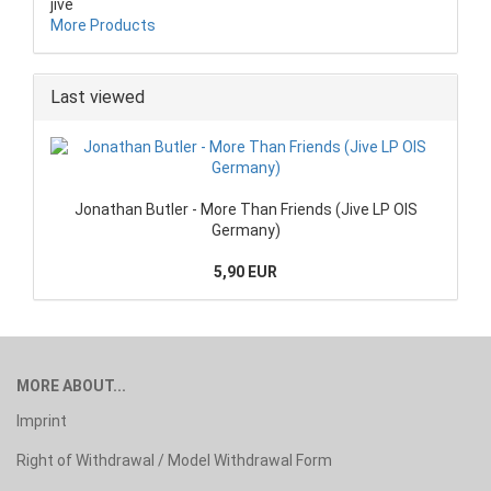
jive
More Products
Last viewed
Jonathan Butler - More Than Friends (Jive LP OIS
Germany)
5,90 EUR
MORE ABOUT...
Imprint
Right of Withdrawal / Model Withdrawal Form