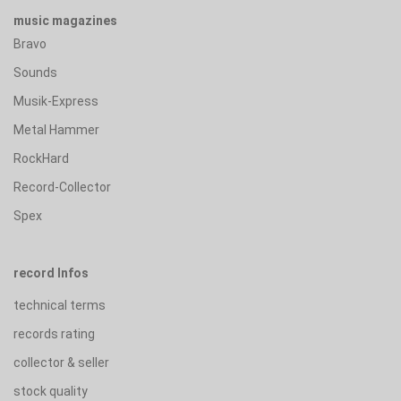
music magazines
Bravo
Sounds
Musik-Express
Metal Hammer
RockHard
Record-Collector
Spex
record Infos
technical terms
records rating
collector & seller
stock quality