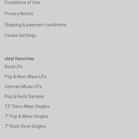
Conditions of Use
Privacy Notice
Shipping & payment conditions
Cookie Settings
vinyl favorites
Rock LPs
Pop & New-Wave LPs
German Music LPs
Pop & Rock Sampler
12" Disco Maxi-Singles
7" Pop & Wave Singles
7" Rock Vinyl-Singles