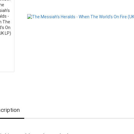
cription