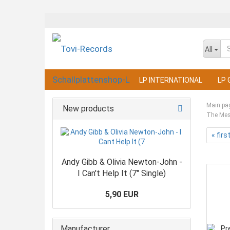
All
LP INTERNATIONAL
LP 
Main pa
New products
The Mess
« firs
Andy Gibb & Olivia Newton-John -
I Can't Help It (7" Single)
5,90 EUR
Manufacturer