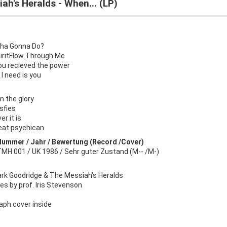
ah's Heralds - When... (LP)
ha Gonna Do?
piritFlow Through Me
ou recieved the power
t I need is you
m the glory
sfies
r it is
eat psychican
Nummer / Jahr / Bewertung (Record /Cover)
TMH 001 / UK 1986 / Sehr guter Zustand (M-- /M-)
ark Goodridge & The Messiah's Heralds
s by prof. Iris Stevenson
aph cover inside