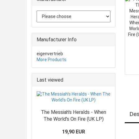
Manufacturer Info
eigenvertrieb
More Products
Last viewed
The Messiah's Heralds - When
Des
The World's On Fire (UK LP)
19,90 EUR