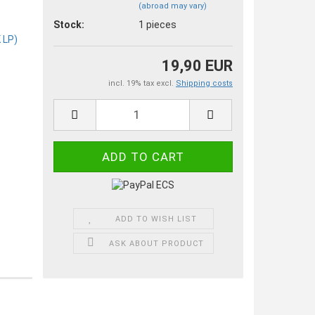
(abroad may vary)
Stock:
1
pieces
19,90 EUR
incl. 19% tax excl.
Shipping costs
ADD TO WISH LIST
ASK ABOUT PRODUCT