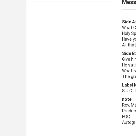
Messi
Side A:
What C
Holy S
Have y
All tha
Side B:
Give hi
He sati
Whateve
The gr
Label 
S.U.C. 
note:
Rev. M
Produce
FOC
Autogr