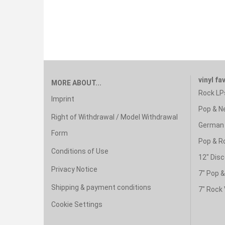
vinyl fa
MORE ABOUT...
Rock LP
Imprint
Pop & N
Right of Withdrawal / Model Withdrawal
German 
Form
Pop & R
Conditions of Use
12" Disc
Privacy Notice
7" Pop 
Shipping & payment conditions
7" Rock 
Cookie Settings