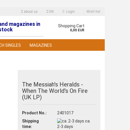
about us
EN
Login
Wish list
 and magazines in
nguage
Shopping Cart
stock
0,00 EUR
CH SINGLES
MAGAZINES
The Messiah's Heralds -
When The World's On Fire
reate a new account
(UK LP)
orgot password?
Product No.:
2401017
Shipping
ca.
time:
2-3 days