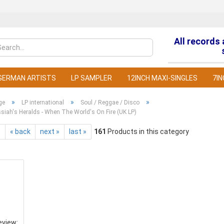
All records
Change la
GERMAN ARTISTS
LP SAMPLER
12INCH MAXI-SINGLES
7IN
»
»
»
ge
LP international
Soul / Reggae / Disco
iah's Heralds - When The World's On Fire (UK LP)
t
« back
next »
last »
161
Products in this category
C
F