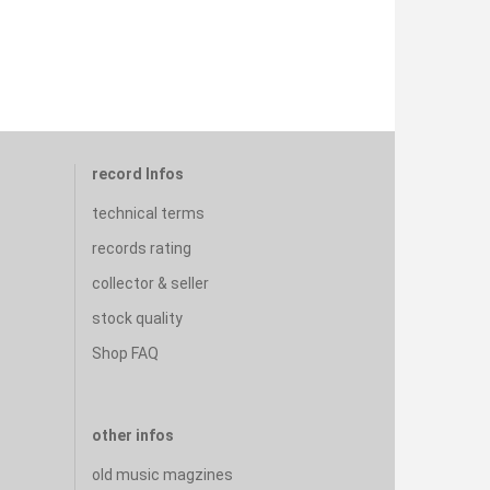
record Infos
technical terms
records rating
collector & seller
stock quality
Shop FAQ
other infos
old music magzines