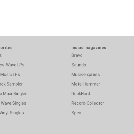
vorites
music magazines
s
Bravo
ew-Wave LPs
Sounds
Music LPs
Musik-Express
ock Sampler
Metal Hammer
o Maxi-Singles
RockHard
& Wave Singles
Record-Collector
Vinyl-Singles
Spex